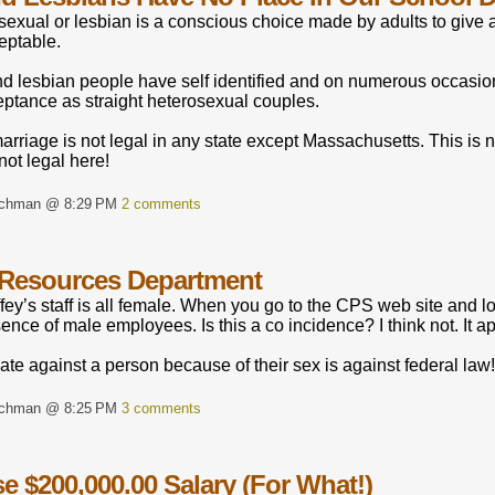
exual or lesbian is a conscious choice made by adults to give a
eptable.
d lesbian people have self identified and on numerous occasion
eptance as straight heterosexual couples.
rriage is not legal in any state except Massachusetts. This is 
not legal here!
rchman @ 8:29 PM
2 comments
Resources Department
fey’s staff is all female. When you go to the CPS web site and l
ence of male employees. Is this a co incidence? I think not. It
ate against a person because of their sex is against federal law!
rchman @ 8:25 PM
3 comments
e $200,000.00 Salary (For What!)