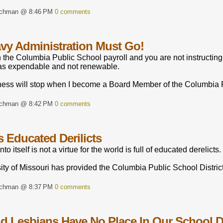
rchman @ 8:46 PM
0 comments
vy Administration Must Go!
n the Columbia Public School payroll and you are not instructing
as expendable and not renewable.
ness will stop when I become a Board Member of the Columbia Pu
rchman @ 8:42 PM
0 comments
s Educated Derilicts
o itself is not a virtue for the world is full of educated derelicts.
ty of Missouri has provided the Columbia Public School District
rchman @ 8:37 PM
0 comments
d Lesbians Have No Place In Our School Di