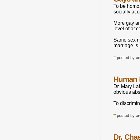
To be homos
socially acc
More gay an
level of acc
Same sex ma
marriage is 
#
posted by a
Human 
Dr. Mary Laf
obvious abs
To discrimin
#
posted by a
Dr. Chas