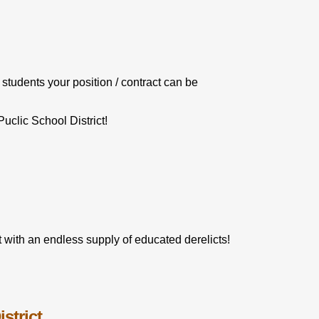
 students your position / contract can be
clic School District!
 with an endless supply of educated derelicts!
strict