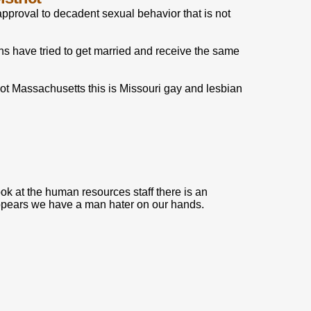
pproval to decadent sexual behavior that is not
s have tried to get married and receive the same
not Massachusetts this is Missouri gay and lesbian
ook at the human resources staff there is an
 appears we have a man hater on our hands.