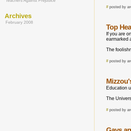
Teachers Against Prejudice
#
posted by a
Archives
February 2008
Top Hea
If you are o
earmarked 
The foolish
#
posted by a
Mizzou'
Education unt
The Universi
#
posted by a
Gays an