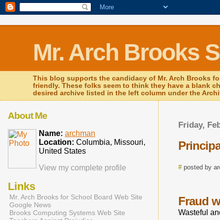
Mr. Arch Brooks 
This blog supports the candidacy of Mr. Arch Brooks fo
friendly. These folks seem to think they have a blank c
desired archive listed in the left column under the Arch
About Me
Friday, Fe
Name:
archman
Location:
Columbia, Missouri,
Princip
United States
View my complete profile
#
posted by a
Links
Mr. Arch Brooks for School Board Web Site
Fraud wa
Google News
Wasteful and
Brooks Computing Systems Web Site