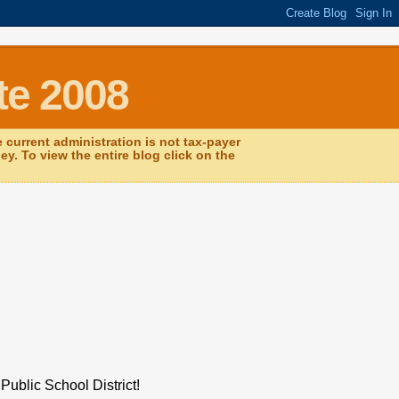
te 2008
current administration is not tax-payer
y. To view the entire blog click on the
Public School District!