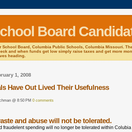
School Board Candida
r School Board, Columbia Public Schools, Columbia Missouri. The 
heck and when funds get low simply raise taxes and get more mone
ives heading.
bruary 1, 2008
als Have Out Lived Their Usefulness
rchman @ 8:50 PM
0 comments
ste and abuse will not be tolerated.
 fraudelent spending will no longer be tolerated within Colubia 