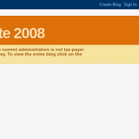
te 2008
current administration is not tax-payer
y. To view the entire blog click on the