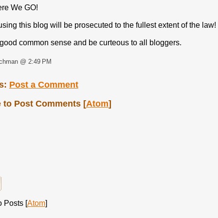
ere We GO!
ing this blog will be prosecuted to the fullest extent of the law!
good common sense and be curteous to all bloggers.
rchman @ 2:49 PM
s:
Post a Comment
 to Post Comments [
Atom
]
 Posts [
Atom
]