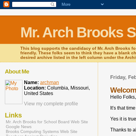
Mr. Arch Brooks 
This blog supports the candidacy of Mr. Arch Brooks fo
friendly. These folks seem to think they have a blank c
desired archive listed in the left column under the Arch
About Me
Friday, Fe
Name:
archman
Location:
Columbia, Missouri,
Welcom
United States
Hello Folks,
View my complete profile
It's that tim
Links
Yes it is tr
Mr. Arch Brooks for School Board Web Site
Google News
Thanks to al
Brooks Computing Systems Web Site