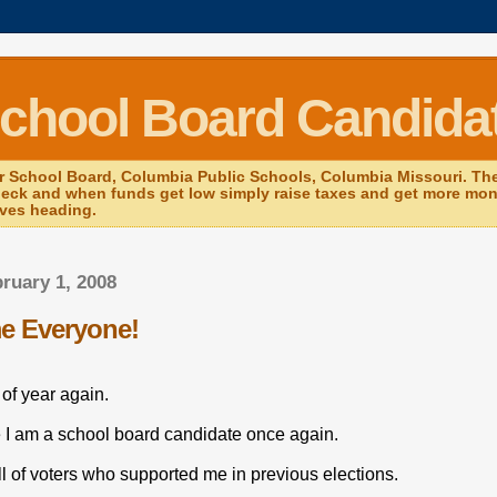
School Board Candida
r School Board, Columbia Public Schools, Columbia Missouri. The 
heck and when funds get low simply raise taxes and get more mone
ives heading.
bruary 1, 2008
e Everyone!
e of year again.
ue I am a school board candidate once again.
l of voters who supported me in previous elections.