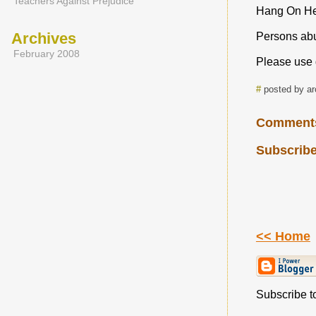
Teachers Against Prejudice
Hang On H
Archives
Persons abus
February 2008
Please use 
#
posted by a
Comment
Subscribe
<< Home
Subscribe to